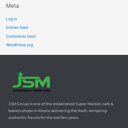
Meta
Log in
Entries feed
Comments feed
WordPress.org
JSM Group is one of the established Super Market, cafe &
bakers shops in Kerala delivering the fresh, tempting
authentic flavors for the last few years.