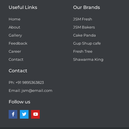
Useful Links
Our Brands
Home
JSM Fresh
About
JSM Bakers
Gallery
Cake Panda
Feedback
Gup Shup cafe
Career
Fresh Tree
Contact
Shawarma King
Contact
Ph: +91 9895363823
Email: jsm@email.com
Follow us