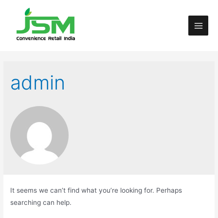
admin
It seems we can’t find what you’re looking for. Perhaps
searching can help.