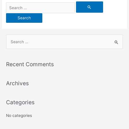
Recent Comments
Archives
Categories
No categories